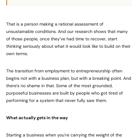
That is a person making a rational assessment of
unsustainable conditions. And our research shows that many
of those people, once they’ve had time to recover, start
thinking seriously about what it would look like to build on their
own terms.
The transition from employment to entrepreneurship often
begins not with a business plan, but with a breaking point. And
there’s no shame in that. Some of the most grounded,
purposeful businesses are built by people who got tired of
performing for a system that never fully saw them.
What actually gets in the way
Starting a business when you’re carrying the weight of the