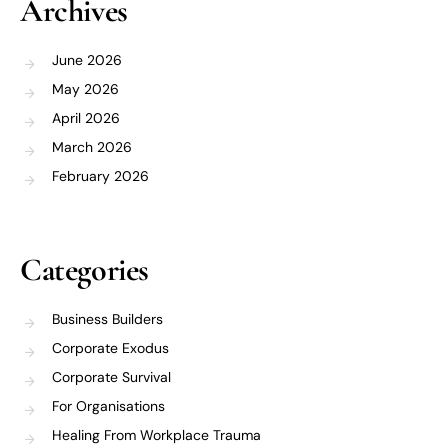
Archives
June 2026
May 2026
April 2026
March 2026
February 2026
Categories
Business Builders
Corporate Exodus
Corporate Survival
For Organisations
Healing From Workplace Trauma