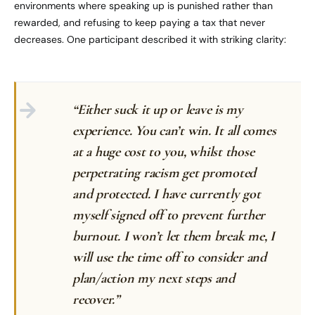
environments where speaking up is punished rather than
rewarded, and refusing to keep paying a tax that never
decreases. One participant described it with striking clarity:
“Either suck it up or leave is my
experience. You can’t win. It all comes
at a huge cost to you, whilst those
perpetrating racism get promoted
and protected. I have currently got
myself signed off to prevent further
burnout. I won’t let them break me, I
will use the time off to consider and
plan/action my next steps and
recover.”