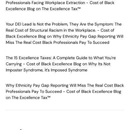
Professionals Facing Workplace Extraction - Cost of Black
Excellence Blog
on
The Excellence Tax™
Your DEI Lead Is Not the Problem, They Are the Symptom: The
Real Cost of Structural Racism in the Workplace. - Cost of
Black Excellence Blog
on
Why Ethnicity Pay Gap Reporting Will
Miss The Real Cost Black Professionals Pay To Succeed
The 15 Excellence Taxes: A Complete Guide to What You're
Carrying - Cost of Black Excellence Blog
on
Why Its Not
Imposter Syndrome, it’s Imposed Syndrome
Why Ethnicity Pay Gap Reporting Will Miss The Real Cost Black
Professionals Pay To Succeed - Cost of Black Excellence Blog
on
The Excellence Tax™