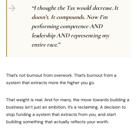
“I thought the Tax would decrease. It
doesn’t. It compounds. Now I’m
performing competence AND
leadership AND representing my
entire race.”
That’s not burnout from overwork. That’s burnout from a
system that extracts more the higher you go.
That weight is real. And for many, the move towards building a
business isn’t just an ambition, it’s a reclaiming. A decision to
stop funding a system that extracts from you, and start
building something that actually reflects your worth.