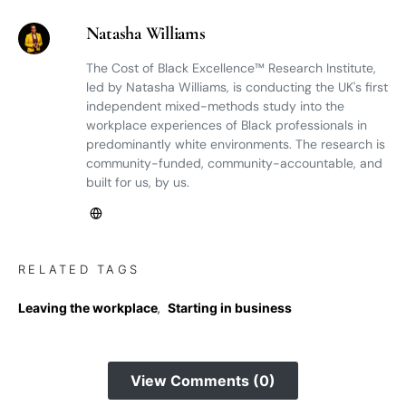
Natasha Williams
The Cost of Black Excellence™ Research Institute,
led by Natasha Williams, is conducting the UK's first
independent mixed-methods study into the
workplace experiences of Black professionals in
predominantly white environments. The research is
community-funded, community-accountable, and
built for us, by us.
RELATED TAGS
Leaving the workplace
,
Starting in business
View Comments (0)