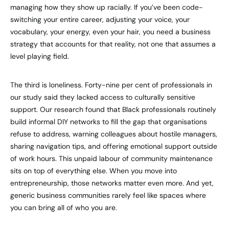
managing how they show up racially. If you’ve been code-
switching your entire career, adjusting your voice, your
vocabulary, your energy, even your hair, you need a business
strategy that accounts for that reality, not one that assumes a
level playing field.
The third is loneliness. Forty-nine per cent of professionals in
our study said they lacked access to culturally sensitive
support. Our research found that Black professionals routinely
build informal DIY networks to fill the gap that organisations
refuse to address, warning colleagues about hostile managers,
sharing navigation tips, and offering emotional support outside
of work hours. This unpaid labour of community maintenance
sits on top of everything else. When you move into
entrepreneurship, those networks matter even more. And yet,
generic business communities rarely feel like spaces where
you can bring all of who you are.