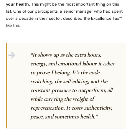
your health.
This might be the most important thing on this
list. One of our participants, a senior manager who had spent
over a decade in their sector, described the Excellence Tax™
like this:
“It shows up as the extra hours,
energy, and emotional labour it takes
to prove I belong. It’s the code-
switching, the self-editing, and the
constant pressure to outperform, all
while carrying the weight of
representation. It costs authenticity,
peace, and sometimes health.”