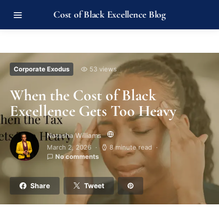
Cost of Black Excellence Blog
Corporate Exodus
53 views
When the Cost of Black
Excellence Gets Too Heavy
Natasha Williams
March 2, 2026
8 minute read
No comments
Share
Tweet