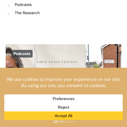
Podcasts
The Research
Podcasts