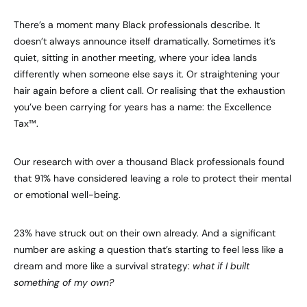
There’s a moment many Black professionals describe. It
doesn’t always announce itself dramatically. Sometimes it’s
quiet, sitting in another meeting, where your idea lands
differently when someone else says it. Or straightening your
hair again before a client call. Or realising that the exhaustion
you’ve been carrying for years has a name: the Excellence
Tax™.
Our research with over a thousand Black professionals found
that 91% have considered leaving a role to protect their mental
or emotional well-being.
23% have struck out on their own already. And a significant
number are asking a question that’s starting to feel less like a
dream and more like a survival strategy:
what if I built
something of my own?