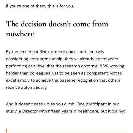
If you’re one of them, this is for you.
The decision doesn’t come from
nowhere
By the time most Black professionals start seriously
considering entrepreneurship, they’ve already spent years
performing at a level that the research confirms: 86% working
harder than colleagues just to be seen as competent. Not to
excel simply to achieve the baseline recognition that others
receive automatically.
And it doesn’t ease up as you climb. One participant in our
study, a Director with fifteen years in healthcare, put it plainly: