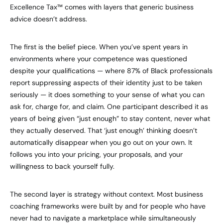
Excellence Tax™ comes with layers that generic business
advice doesn’t address.
The first is the belief piece. When you’ve spent years in
environments where your competence was questioned
despite your qualifications — where 87% of Black professionals
report suppressing aspects of their identity just to be taken
seriously — it does something to your sense of what you can
ask for, charge for, and claim. One participant described it as
years of being given “just enough” to stay content, never what
they actually deserved. That ‘just enough’ thinking doesn’t
automatically disappear when you go out on your own. It
follows you into your pricing, your proposals, and your
willingness to back yourself fully.
The second layer is strategy without context. Most business
coaching frameworks were built by and for people who have
never had to navigate a marketplace while simultaneously