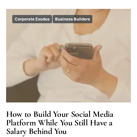
Corporate Exodus
Business Builders
How to Build Your Social Media
Platform While You Still Have a
Salary Behind You