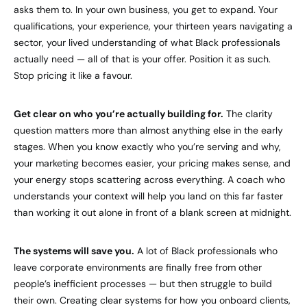
asks them to. In your own business, you get to expand. Your
qualifications, your experience, your thirteen years navigating a
sector, your lived understanding of what Black professionals
actually need — all of that is your offer. Position it as such.
Stop pricing it like a favour.
Get clear on who you’re actually building for.
The clarity
question matters more than almost anything else in the early
stages. When you know exactly who you’re serving and why,
your marketing becomes easier, your pricing makes sense, and
your energy stops scattering across everything. A coach who
understands your context will help you land on this far faster
than working it out alone in front of a blank screen at midnight.
The systems will save you.
A lot of Black professionals who
leave corporate environments are finally free from other
people’s inefficient processes — but then struggle to build
their own. Creating clear systems for how you onboard clients,