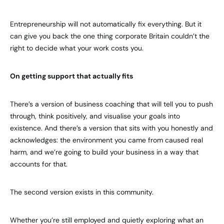
Entrepreneurship will not automatically fix everything. But it
can give you back the one thing corporate Britain couldn’t the
right to decide what your work costs you.
On getting support that actually fits
There’s a version of business coaching that will tell you to push
through, think positively, and visualise your goals into
existence. And there’s a version that sits with you honestly and
acknowledges: the environment you came from caused real
harm, and we’re going to build your business in a way that
accounts for that.
The second version exists in this community.
Whether you’re still employed and quietly exploring what an