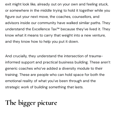
exit might look like, already out on your own and feeling stuck,
or somewhere in the middle trying to hold it together while you
figure out your next move, the coaches, counsellors, and
advisors inside our community have walked similar paths. They
understand the Excellence Tax™ because they’ve lived it. They
know what it means to carry that weight into a new venture,
and they know how to help you put it down.
And crucially, they understand the intersection of trauma-
informed support and practical business building. These aren’t
generic coaches who’ve added a diversity module to their
training. These are people who can hold space for both the
emotional reality of what you’ve been through and the
strategic work of building something that lasts.
The bigger picture