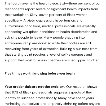
The fourth layer is the health piece. Sixty-three per cent of our
respondents report severe or significant health impacts from
their workplace. Sixty-seven per cent of Black women
specifically. Anxiety, depression, hypertension, and
autoimmune conditions, medical professionals are explicitly
connecting workplace conditions to health deterioration and
advising people to leave. Many people stepping into
entrepreneurship are doing so while their bodies are still
recovering from years of extraction. Building a business from
that starting point requires a level of self-awareness and
support that most business coaches aren’t equipped to offer.
Five things worth knowing before you begin
Your credentials are not the problem.
Our research shows
that 87% of Black professionals suppress aspects of their
identity to succeed professionally. Many have spent years
minimising themselves, pre-emptively shrinking before anyone