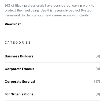
91% of Black professionals have considered leaving work to
protect their wellbeing. Use this research-backed 6-step
framework to decide your next career move with clarity.
View Post
CATEGORIES
Business Builders
(4)
Corporate Exodus
(8)
Corporate Survival
(17)
For Organisations
(9)