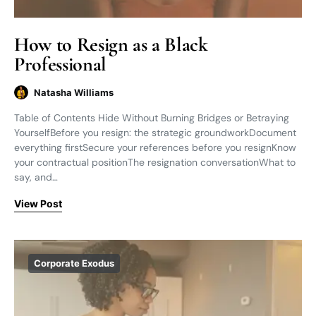
How to Resign as a Black
Professional
Natasha Williams
Table of Contents Hide Without Burning Bridges or Betraying
YourselfBefore you resign: the strategic groundworkDocument
everything firstSecure your references before you resignKnow
your contractual positionThe resignation conversationWhat to
say, and…
View Post
Corporate Exodus