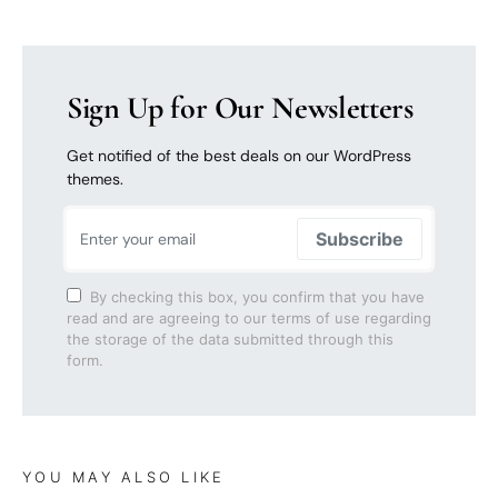
Sign Up for Our Newsletters
Get notified of the best deals on our WordPress
themes.
Subscribe
By checking this box, you confirm that you have
read and are agreeing to our terms of use regarding
the storage of the data submitted through this
form.
YOU MAY ALSO LIKE