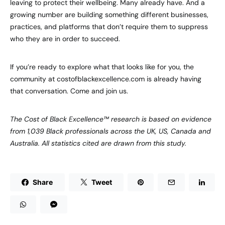
leaving to protect their wellbeing. Many already have. And a
growing number are building something different businesses,
practices, and platforms that don’t require them to suppress
who they are in order to succeed.
If you’re ready to explore what that looks like for you, the
community at costofblackexcellence.com is already having
that conversation. Come and join us.
The Cost of Black Excellence™ research is based on evidence
from 1,039 Black professionals across the UK, US, Canada and
Australia. All statistics cited are drawn from this study.
Share
Tweet