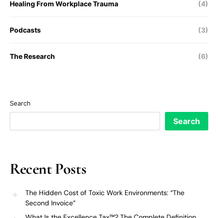
Healing From Workplace Trauma
(4)
Podcasts
(3)
The Research
(6)
Search
Search
Recent Posts
The Hidden Cost of Toxic Work Environments: “The
Second Invoice”
What Is the Excellence Tax™? The Complete Definition,