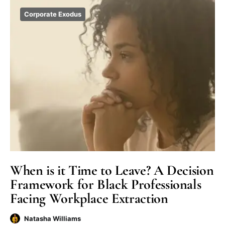
Corporate Exodus
When is it Time to Leave? A Decision
Framework for Black Professionals
Facing Workplace Extraction
Natasha Williams