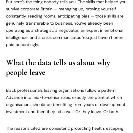
But here’s the thing nobody tells you. The skills that helped you
survive corporate Britain — managing up, proving yourself
constantly, reading rooms, anticipating bias — those skills are
genuinely transferable to business. You’ve already been
operating as a strategist, a negotiator, an expert in emotional
intelligence, and a crisis communicator. You just haven’t been
paid accordingly.
What the data tells us about why
people leave
Black professionals leaving organisations follow a pattern.
Advance into mid-to-senior roles, exactly the point at which
organisations should be benefiting from years of development
investment and then they hit a wall. Or they leave. Or both.
The reasons cited are consistent: protecting health, escaping