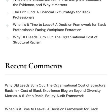
the Evidence, and Why It Matters
The Exit Fund: A Financial Exit Strategy for Black
Professionals
When is it Time to Leave? A Decision Framework for Black
Professionals Facing Workplace Extraction
Why DEI Leads Burn Out: The Organisational Cost of
Structural Racism
Recent Comments
Why DEI Leads Burn Out: The Organisational Cost of Structural
Racism - Cost of Black Excellence Blog
on
Beyond Diversity
Metrics, A 6-Step Racial Equity Audit Framework
When is it Time to Leave? A Decision Framework for Black