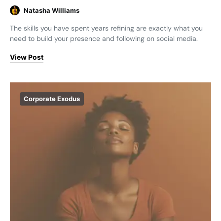
Natasha Williams
The skills you have spent years refining are exactly what you
need to build your presence and following on social media.
View Post
Corporate Exodus