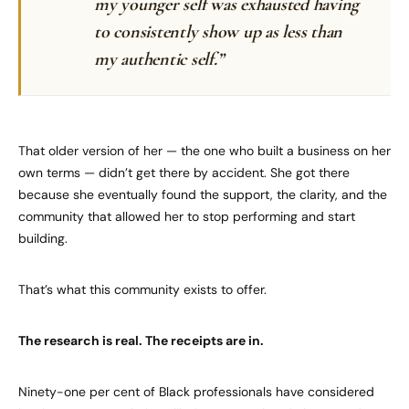
my younger self was exhausted having
to consistently show up as less than
my authentic self.”
That older version of her — the one who built a business on her
own terms — didn’t get there by accident. She got there
because she eventually found the support, the clarity, and the
community that allowed her to stop performing and start
building.
That’s what this community exists to offer.
The research is real. The receipts are in.
Ninety-one per cent of Black professionals have considered