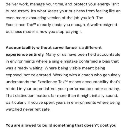
deliver work, manage your time, and protect your energy isn’t
bureaucracy. It’s what keeps your business from feeling like an
even more exhausting version of the job you left. The
Excellence Tax™ already costs you enough. A well-designed
business model is how you stop paying it.
Accountability without surveillance is a different
experience entirely.
Many of us have been held accountable
in environments where a single mistake confirmed a bias that
was already waiting. Where being visible meant being
exposed, not celebrated. Working with a coach who genuinely
understands the Excellence Tax™ means accountability that’s
rooted in your potential, not your performance under scrutiny.
That distinction matters far more than it might initially sound,
particularly if you’ve spent years in environments where being
watched never felt safe.
You are allowed to build something that doesn’t cost you