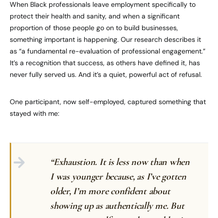
When Black professionals leave employment specifically to
protect their health and sanity, and when a significant
proportion of those people go on to build businesses,
something important is happening. Our research describes it
as “a fundamental re-evaluation of professional engagement.”
It’s a recognition that success, as others have defined it, has
never fully served us. And it’s a quiet, powerful act of refusal.
One participant, now self-employed, captured something that
stayed with me:
“Exhaustion. It is less now than when
I was younger because, as I’ve gotten
older, I’m more confident about
showing up as authentically me. But