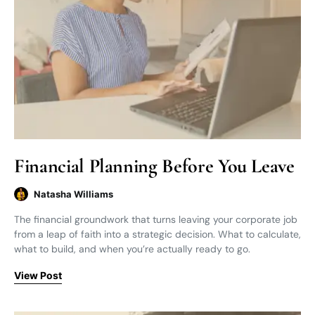
Financial Planning Before You Leave
Natasha Williams
The financial groundwork that turns leaving your corporate job
from a leap of faith into a strategic decision. What to calculate,
what to build, and when you’re actually ready to go.
View Post