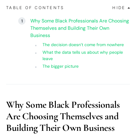
TABLE OF CONTENTS
HIDE
Why Some Black Professionals Are Choosing
Themselves and Building Their Own
Business
The decision doesn’t come from nowhere
What the data tells us about why people
leave
The bigger picture
Why Some Black Professionals
Are Choosing Themselves and
Building Their Own Business