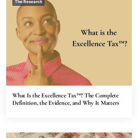
The Research
What Is the Excellence Tax™? The Complete
Definition, the Evidence, and Why It Matters