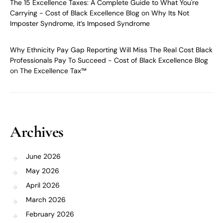
The 15 Excellence Taxes: A Complete Guide to What You're
Carrying - Cost of Black Excellence Blog
on
Why Its Not
Imposter Syndrome, it’s Imposed Syndrome
Why Ethnicity Pay Gap Reporting Will Miss The Real Cost Black
Professionals Pay To Succeed - Cost of Black Excellence Blog
on
The Excellence Tax™
Archives
June 2026
May 2026
April 2026
March 2026
February 2026