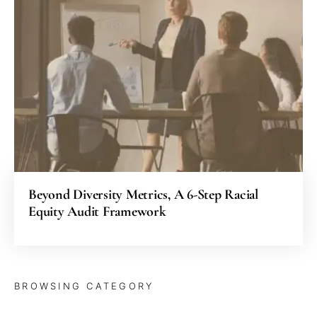
Beyond Diversity Metrics, A 6-Step Racial
Equity Audit Framework
BROWSING CATEGORY