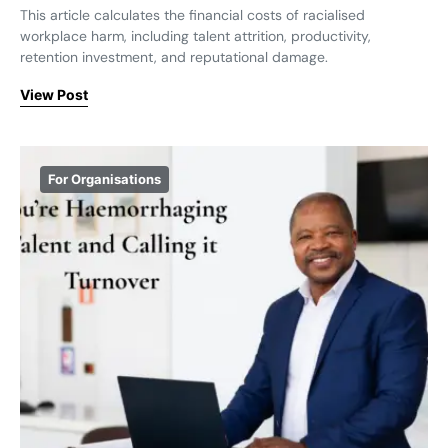
This article calculates the financial costs of racialised
workplace harm, including talent attrition, productivity,
retention investment, and reputational damage.
View Post
For Organisations