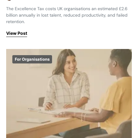
The Excellence Tax costs UK organisations an estimated £2.6
billion annually in lost talent, reduced productivity, and failed
retention.
View Post
For Organisations