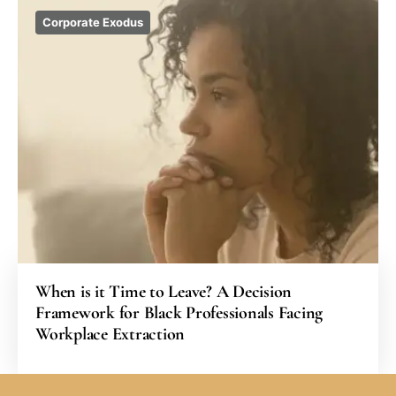
Corporate Exodus
When is it Time to Leave? A Decision
Framework for Black Professionals Facing
Workplace Extraction