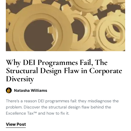
Why DEI Programmes Fail, The
Structural Design Flaw in Corporate
Diversity
Natasha Williams
There’s a reason DEI programmes fail: they misdiagnose the
problem. Discover the structural design flaw behind the
Excellence Tax™ and how to fix it.
View Post