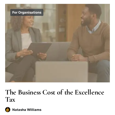
For Organisations
The Business Cost of the Excellence
Tax
Natasha Williams