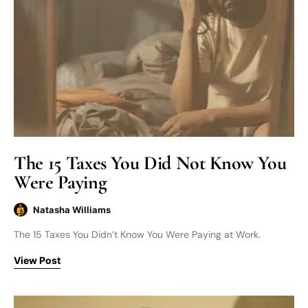
The 15 Taxes You Did Not Know You
Were Paying
Natasha Williams
The 15 Taxes You Didn’t Know You Were Paying at Work.
View Post