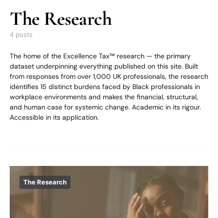
The Research
4 posts
The home of the Excellence Tax™ research — the primary
dataset underpinning everything published on this site. Built
from responses from over 1,000 UK professionals, the research
identifies 15 distinct burdens faced by Black professionals in
workplace environments and makes the financial, structural,
and human case for systemic change. Academic in its rigour.
Accessible in its application.
The Research