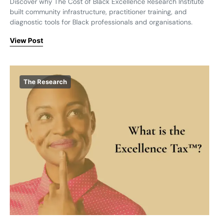
Discover why The Cost of Black Excellence Research Institute
built community infrastructure, practitioner training, and
diagnostic tools for Black professionals and organisations.
View Post
The Research