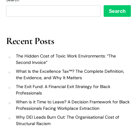
Search
Recent Posts
The Hidden Cost of Toxic Work Environments: “The
Second Invoice”
What Is the Excellence Tax™? The Complete Definition,
the Evidence, and Why It Matters
The Exit Fund: A Financial Exit Strategy for Black
Professionals
When is it Time to Leave? A Decision Framework for Black
Professionals Facing Workplace Extraction
Why DEI Leads Burn Out: The Organisational Cost of
Structural Racism