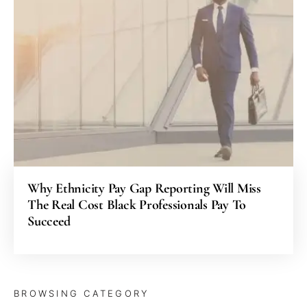
Why Ethnicity Pay Gap Reporting Will Miss
The Real Cost Black Professionals Pay To
Succeed
BROWSING CATEGORY