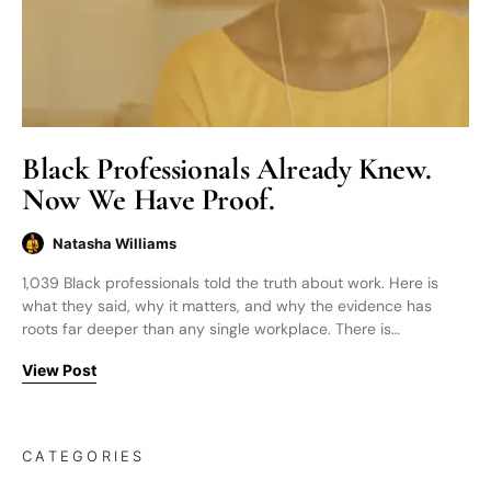
Black Professionals Already Knew.
Now We Have Proof.
Natasha Williams
1,039 Black professionals told the truth about work. Here is
what they said, why it matters, and why the evidence has
roots far deeper than any single workplace. There is…
View Post
CATEGORIES