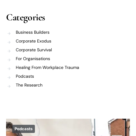
Categories
Business Builders
Corporate Exodus
Corporate Survival
For Organisations
Healing From Workplace Trauma
Podcasts
The Research
Podcasts