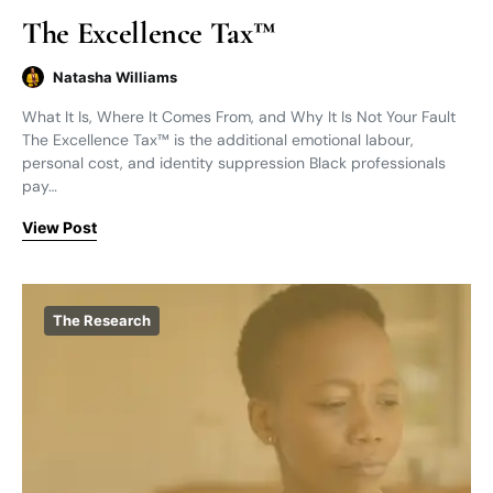
The Excellence Tax™
Natasha Williams
What It Is, Where It Comes From, and Why It Is Not Your Fault
The Excellence Tax™ is the additional emotional labour,
personal cost, and identity suppression Black professionals
pay…
View Post
The Research