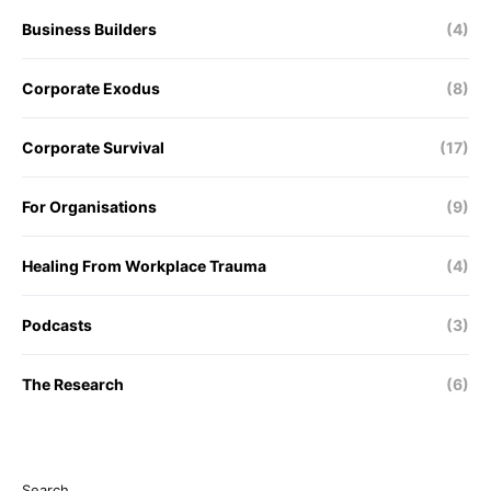
Business Builders
(4)
Corporate Exodus
(8)
Corporate Survival
(17)
For Organisations
(9)
Healing From Workplace Trauma
(4)
Podcasts
(3)
The Research
(6)
Search