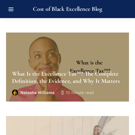
Cost of Black Excellence Blog
What Is the Excellence Tax™? The Complete
Definition, the Evidence, and Why It Matters
Natasha Williams
10 minute read