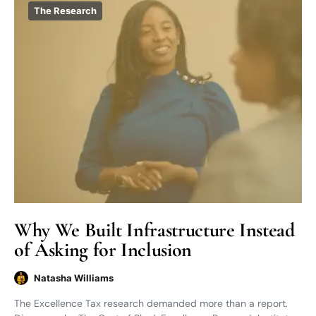
The Research
Why We Built Infrastructure Instead
of Asking for Inclusion
Natasha Williams
The Excellence Tax research demanded more than a report.