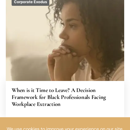
Corporate Exodus
When is it Time to Leave? A Decision
Framework for Black Professionals Facing
Workplace Extraction