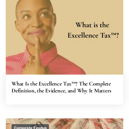
What Is the Excellence Tax™? The Complete
Definition, the Evidence, and Why It Matters
Corporate Exodus