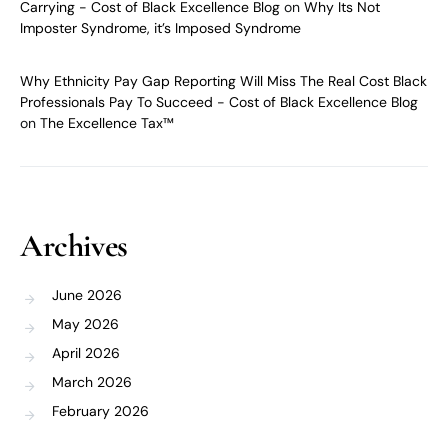
Carrying - Cost of Black Excellence Blog
on
Why Its Not
Imposter Syndrome, it’s Imposed Syndrome
Why Ethnicity Pay Gap Reporting Will Miss The Real Cost Black
Professionals Pay To Succeed - Cost of Black Excellence Blog
on
The Excellence Tax™
Archives
June 2026
May 2026
April 2026
March 2026
February 2026