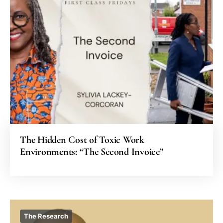
The Hidden Cost of Toxic Work
Environments: “The Second Invoice”
The Research