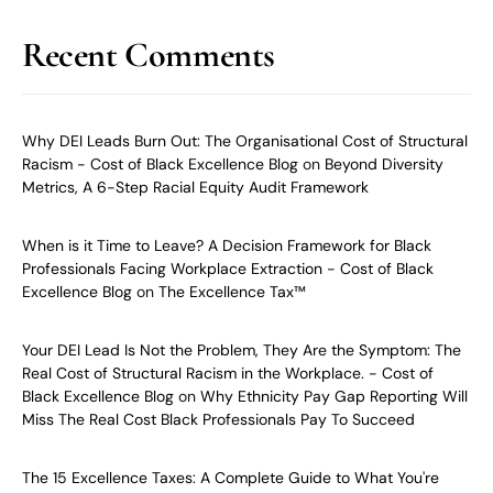
Recent Comments
Why DEI Leads Burn Out: The Organisational Cost of Structural
Racism - Cost of Black Excellence Blog
on
Beyond Diversity
Metrics, A 6-Step Racial Equity Audit Framework
When is it Time to Leave? A Decision Framework for Black
Professionals Facing Workplace Extraction - Cost of Black
Excellence Blog
on
The Excellence Tax™
Your DEI Lead Is Not the Problem, They Are the Symptom: The
Real Cost of Structural Racism in the Workplace. - Cost of
Black Excellence Blog
on
Why Ethnicity Pay Gap Reporting Will
Miss The Real Cost Black Professionals Pay To Succeed
The 15 Excellence Taxes: A Complete Guide to What You're