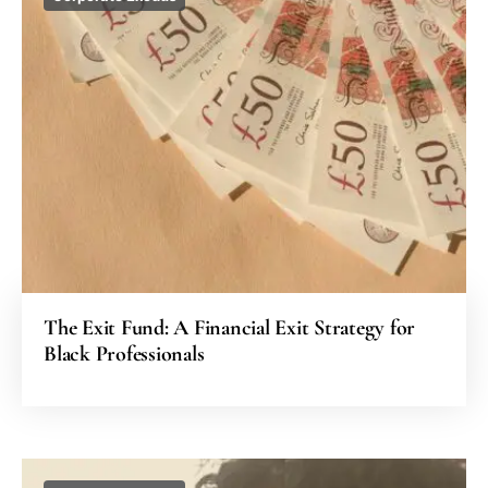
The Exit Fund: A Financial Exit Strategy for
Black Professionals