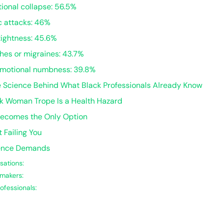
ional collapse: 56.5%
c attacks: 46%
tightness: 45.6%
hes or migraines: 43.7%
emotional numbness: 39.8%
e Science Behind What Black Professionals Already Know
ck Woman Trope Is a Health Hazard
ecomes the Only Option
 Failing You
dence Demands
sations:
makers:
ofessionals: