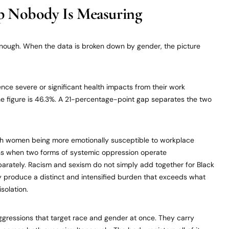
 Nobody Is Measuring
 enough. When the data is broken down by gender, the picture
ce severe or significant health impacts from their work
he figure is 46.3%. A 21-percentage-point gap separates the two
ith women being more emotionally susceptible to workplace
ens when two forms of systemic oppression operate
parately. Racism and sexism do not simply add together for Black
roduce a distinct and intensified burden that exceeds what
solation.
gressions that target race and gender at once. They carry