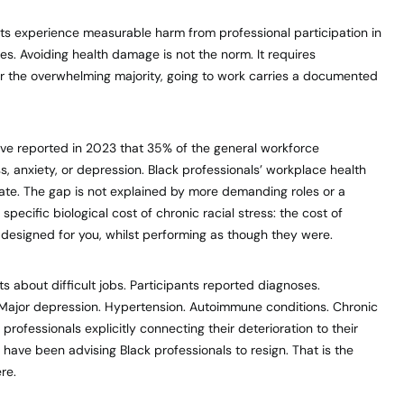
s experience measurable harm from professional participation in
s. Avoiding health damage is not the norm. It requires
r the overwhelming majority, going to work carries a documented
ve reported in 2023 that 35% of the general workforce
, anxiety, or depression. Black professionals’ workplace health
 rate. The gap is not explained by more demanding roles or a
 specific biological cost of chronic racial stress: the cost of
 designed for you, whilst performing as though they were.
 about difficult jobs. Participants reported diagnoses.
 Major depression. Hypertension. Autoimmune conditions. Chronic
rofessionals explicitly connecting their deterioration to their
have been advising Black professionals to resign. That is the
re.