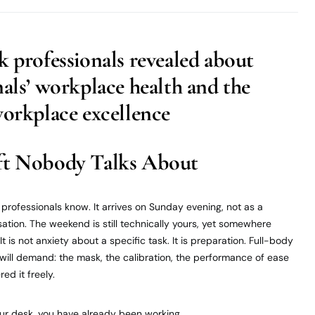
k professionals revealed about
nals’ workplace health and the
workplace excellence
ft Nobody Talks About
professionals know. It arrives on Sunday evening, not as a
ation. The weekend is still technically yours, yet somewhere
t is not anxiety about a specific task. It is preparation. Full-body
ill demand: the mask, the calibration, the performance of ease
ed it freely.
our desk, you have already been working.