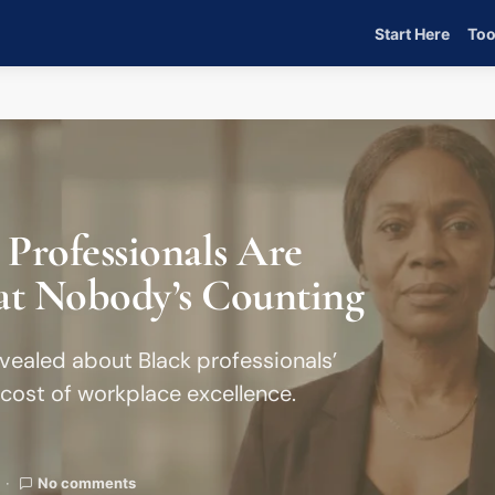
Start Here
Too
 Professionals Are
at Nobody’s Counting
vealed about Black professionals’
cost of workplace excellence.
No comments