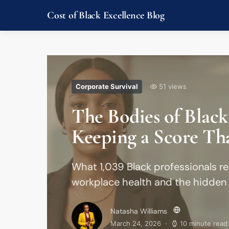
Cost of Black Excellence Blog
Corporate Survival
51 views
The Bodies of Black
Keeping a Score Th
What 1,039 Black professionals re
workplace health and the hidden 
Natasha Williams
March 24, 2026
10 minute read