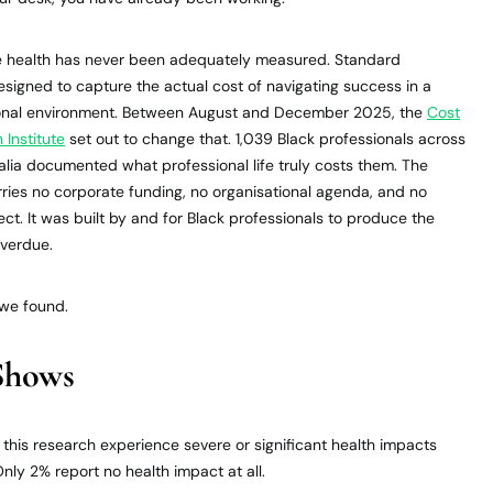
ce health has never been adequately measured. Standard
signed to capture the actual cost of navigating success in a
ional environment. Between August and December 2025, the
Cost
 Institute
set out to change that. 1,039 Black professionals across
alia documented what professional life truly costs them. The
rries no corporate funding, no organisational agenda, and no
tect. It was built by and for Black professionals to produce the
overdue.
 we found.
Shows
n this research experience severe or significant health impacts
nly 2% report no health impact at all.