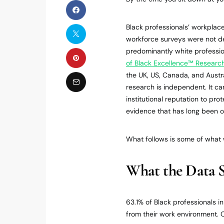
Black professionals’ workpla
workforce surveys were not de
predominantly white profess
of Black Excellence™ Research
the UK, US, Canada, and Austr
research is independent. It ca
institutional reputation to pro
evidence that has long been 
What follows is some of what
What the Data 
63.1% of Black professionals i
from their work environment. O