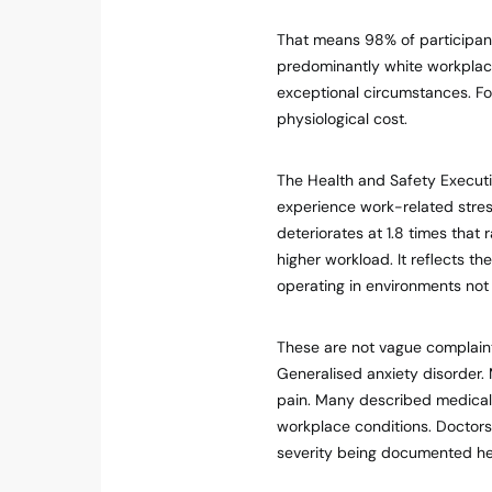
That means 98% of participant
predominantly white workplace
exceptional circumstances. Fo
physiological cost.
The Health and Safety Executi
experience work-related stress
deteriorates at 1.8 times that
higher workload. It reflects the
operating in environments not
These are not vague complaints
Generalised anxiety disorder.
pain. Many described medical p
workplace conditions. Doctors 
severity being documented he