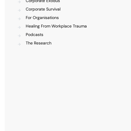
Corporate Exodus
Corporate Survival
For Organisations
Healing From Workplace Trauma
Podcasts
The Research