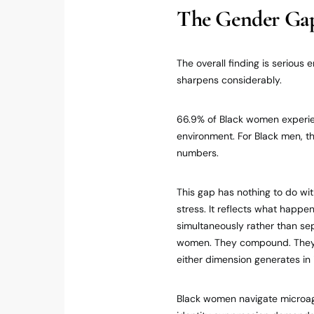
The Gender Gap
The overall finding is serious
sharpens considerably.
66.9% of Black women experien
environment. For Black men, t
numbers.
This gap has nothing to do w
stress. It reflects what happ
simultaneously rather than se
women. They compound. They p
either dimension generates in i
Black women navigate microag