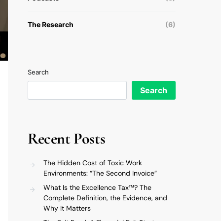
The Research
(6)
Search
Search
Recent Posts
The Hidden Cost of Toxic Work
Environments: “The Second Invoice”
What Is the Excellence Tax™? The
Complete Definition, the Evidence, and
Why It Matters