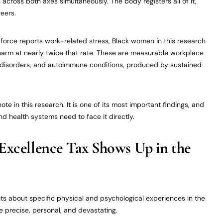
cross both axes simultaneously. The body registers all of it,
reers.
force reports work-related stress, Black women in this research
 harm at nearly twice that rate. These are measurable workplace
ty disorders, and autoimmune conditions, produced by sustained
ote in this research. It is one of its most important findings, and
nd health systems need to face it directly.
Excellence Tax Shows Up in the
ts about specific physical and psychological experiences in the
re precise, personal, and devastating.