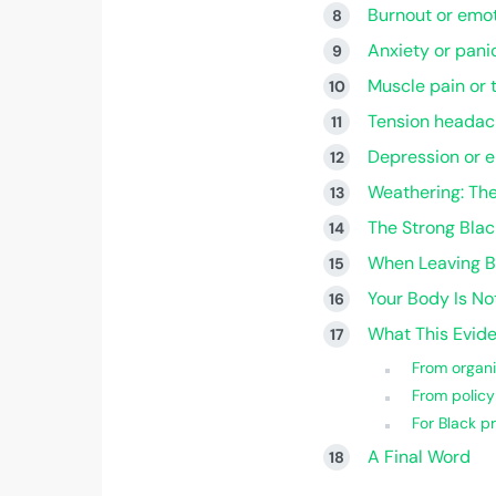
Burnout or emot
Anxiety or pani
Muscle pain or 
Tension headac
Depression or 
Weathering: Th
The Strong Bla
When Leaving B
Your Body Is Not
What This Evi
From organi
From policy
For Black pr
A Final Word