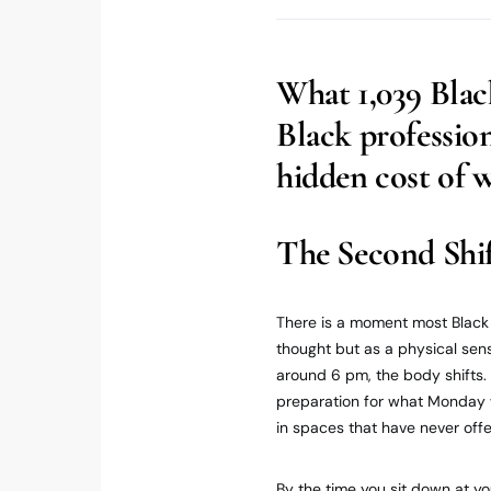
What 1,039 Blac
Black professio
hidden cost of 
The Second Shi
There is a moment most Black 
thought but as a physical sens
around 6 pm, the body shifts. I
preparation for what Monday w
in spaces that have never offer
By the time you sit down at y