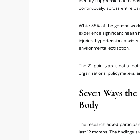
identity suppression demands a
continuously, across entire ca
While 35% of the general work
experience significant health
injuries: hypertension, anxie
environmental extraction.
The 21-point gap is not a footn
organisations, policymakers, a
Seven Ways the 
Body
The research asked participan
last 12 months. The findings a