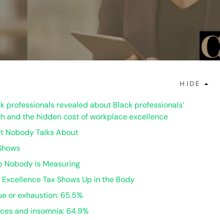
HIDE
k professionals revealed about Black professionals’
h and the hidden cost of workplace excellence
ft Nobody Talks About
Shows
 Nobody Is Measuring
 Excellence Tax Shows Up in the Body
gue or exhaustion: 65.5%
nces and insomnia: 64.9%