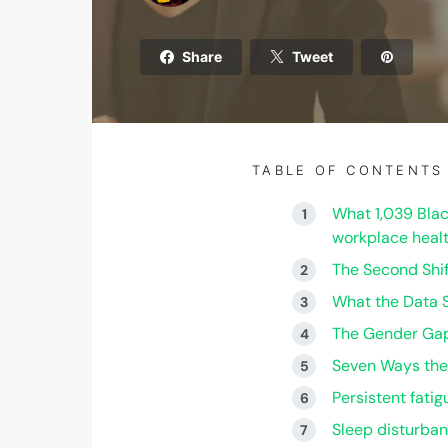
Share
Tweet
TABLE OF CONTENTS
What 1,039 Blac
workplace healt
The Second Shi
What the Data 
The Gender Gap
Seven Ways the
Persistent fati
Sleep disturba