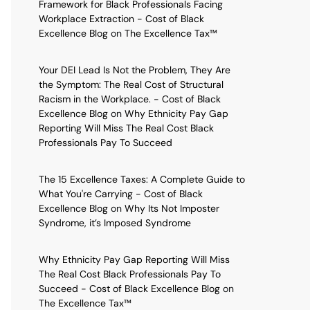
Framework for Black Professionals Facing
Workplace Extraction - Cost of Black
Excellence Blog
on
The Excellence Tax™
Your DEI Lead Is Not the Problem, They Are
the Symptom: The Real Cost of Structural
Racism in the Workplace. - Cost of Black
Excellence Blog
on
Why Ethnicity Pay Gap
Reporting Will Miss The Real Cost Black
Professionals Pay To Succeed
The 15 Excellence Taxes: A Complete Guide to
What You're Carrying - Cost of Black
Excellence Blog
on
Why Its Not Imposter
Syndrome, it’s Imposed Syndrome
Why Ethnicity Pay Gap Reporting Will Miss
The Real Cost Black Professionals Pay To
Succeed - Cost of Black Excellence Blog
on
The Excellence Tax™