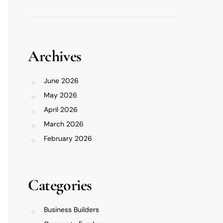
Archives
June 2026
May 2026
April 2026
March 2026
February 2026
Categories
Business Builders