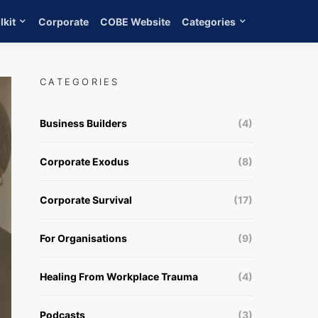
lkit
Corporate
COBE Website
Categories
CATEGORIES
Business Builders
(4)
Corporate Exodus
(8)
Corporate Survival
(17)
For Organisations
(9)
Healing From Workplace Trauma
(4)
Podcasts
(3)