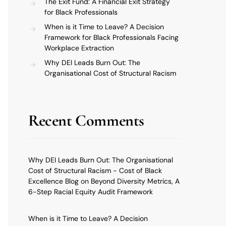
The Exit Fund: A Financial Exit Strategy
for Black Professionals
When is it Time to Leave? A Decision
Framework for Black Professionals Facing
Workplace Extraction
Why DEI Leads Burn Out: The
Organisational Cost of Structural Racism
Recent Comments
Why DEI Leads Burn Out: The Organisational
Cost of Structural Racism - Cost of Black
Excellence Blog
on
Beyond Diversity Metrics, A
6-Step Racial Equity Audit Framework
When is it Time to Leave? A Decision