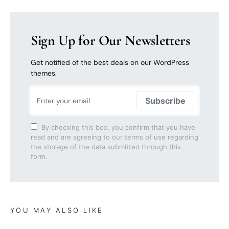
Sign Up for Our Newsletters
Get notified of the best deals on our WordPress
themes.
Subscribe
By checking this box, you confirm that you have
read and are agreeing to our terms of use regarding
the storage of the data submitted through this
form.
YOU MAY ALSO LIKE