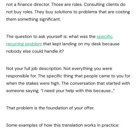
not a finance director. Those are roles. Consulting clients do
not buy roles. They buy solutions to problems that are costing
them something significant.
The question to ask yourself is: what was the
specific,
recurring problem
that kept landing on my desk because
nobody else could handle it?
Not your full job description. Not everything you were
responsible for. The specific thing that people came to you for
when the stakes were high. The conversation that started with
someone saying, “I need your help with this because…”
That problem is the foundation of your offer.
Some examples of how this translation works in practice: