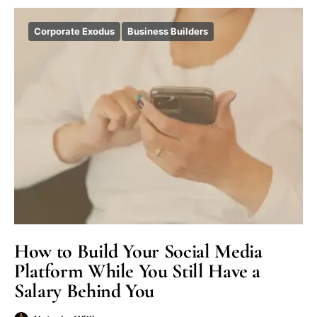
Corporate Exodus
Business Builders
How to Build Your Social Media
Platform While You Still Have a
Salary Behind You