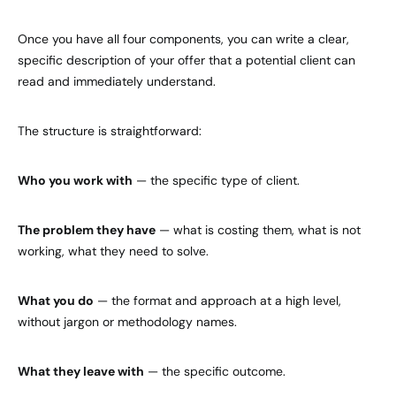
Once you have all four components, you can write a clear,
specific description of your offer that a potential client can
read and immediately understand.
The structure is straightforward:
Who you work with
— the specific type of client.
The problem they have
— what is costing them, what is not
working, what they need to solve.
What you do
— the format and approach at a high level,
without jargon or methodology names.
What they leave with
— the specific outcome.