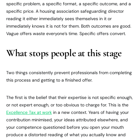
specific problem, a specific format, a specific outcome, and a
specific price. A housing association safeguarding director
reading it either immediately sees themselves in it or
immediately knows it is not for them. Both outcomes are good.
Vague offers waste everyone’s time. Specific offers convert.
What stops people at this stage
Two things consistently prevent professionals from completing
this process and getting to a finished offer.
The first is the belief that their expertise is not specific enough,
or not expert enough, or too obvious to charge for. This is the
Excellence Tax at work
in a new context. Years of having your
contribution minimised, your ideas attributed elsewhere, and
your competence questioned before you open your mouth
produce a distorted reading of what you actually know and