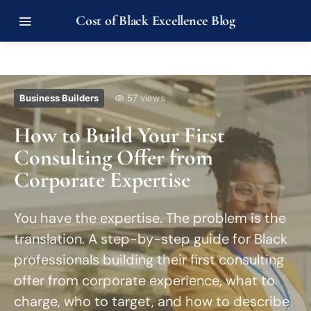
Cost of Black Excellence Blog
Business Builders
57 views
How to Build Your First
Consulting Offer from
Corporate Expertise
You have the expertise. The problem is the
translation. A step-by-step guide for Black
professionals building their first consulting
offer from corporate experience, what to
charge, who to target, and how to describe