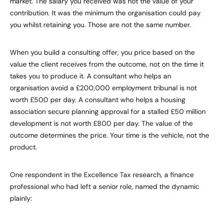
market. The salary you received was not the value of your
contribution. It was the minimum the organisation could pay
you whilst retaining you. Those are not the same number.
When you build a consulting offer, you price based on the
value the client receives from the outcome, not on the time it
takes you to produce it. A consultant who helps an
organisation avoid a £200,000 employment tribunal is not
worth £500 per day. A consultant who helps a housing
association secure planning approval for a stalled £50 million
development is not worth £800 per day. The value of the
outcome determines the price. Your time is the vehicle, not the
product.
One respondent in the Excellence Tax research, a finance
professional who had left a senior role, named the dynamic
plainly: