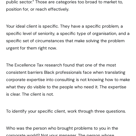
public sector.” Those are categories too broad to market to,
position for, or reach effectively.
Your ideal client is specific. They have a specific problem, a
specific level of seniority, a specific type of organisation, and a
specific set of circumstances that make solving the problem
urgent for them right now.
The Excellence Tax research found that one of the most
consistent barriers Black professionals face when translating
corporate expertise into consulting is not knowing how to make
what they do visible to the people who need it. The expertise
is clear. The client is not.
To identify your specific client, work through three questions.
Who was the person who brought problems to you in the
corporate world? Not your manager. The person whose