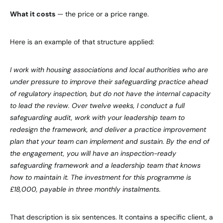
What it costs
— the price or a price range.
Here is an example of that structure applied:
I work with housing associations and local authorities who are
under pressure to improve their safeguarding practice ahead
of regulatory inspection, but do not have the internal capacity
to lead the review. Over twelve weeks, I conduct a full
safeguarding audit, work with your leadership team to
redesign the framework, and deliver a practice improvement
plan that your team can implement and sustain. By the end of
the engagement, you will have an inspection-ready
safeguarding framework and a leadership team that knows
how to maintain it. The investment for this programme is
£18,000, payable in three monthly instalments.
That description is six sentences. It contains a specific client, a