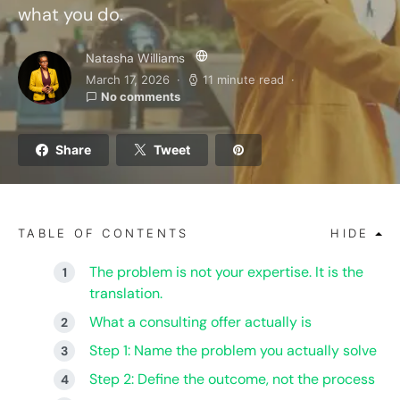
what you do.
Natasha Williams
March 17, 2026
11 minute read
No comments
Share
Tweet
TABLE OF CONTENTS
HIDE
The problem is not your expertise. It is the
translation.
What a consulting offer actually is
Step 1: Name the problem you actually solve
Step 2: Define the outcome, not the process