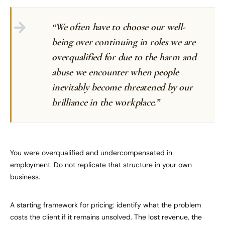
“We often have to choose our well-
being over continuing in roles we are
overqualified for due to the harm and
abuse we encounter when people
inevitably become threatened by our
brilliance in the workplace.”
You were overqualified and undercompensated in
employment. Do not replicate that structure in your own
business.
A starting framework for pricing: identify what the problem
costs the client if it remains unsolved. The lost revenue, the