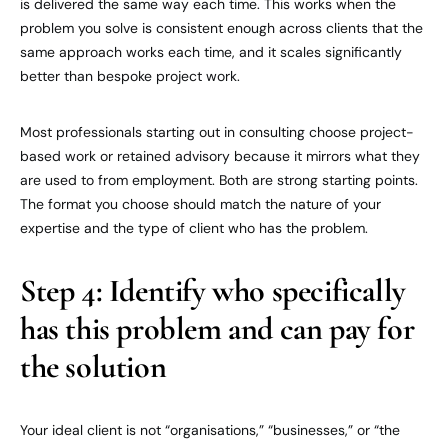
is delivered the same way each time. This works when the
problem you solve is consistent enough across clients that the
same approach works each time, and it scales significantly
better than bespoke project work.
Most professionals starting out in consulting choose project-
based work or retained advisory because it mirrors what they
are used to from employment. Both are strong starting points.
The format you choose should match the nature of your
expertise and the type of client who has the problem.
Step 4: Identify who specifically
has this problem and can pay for
the solution
Your ideal client is not “organisations,” “businesses,” or “the