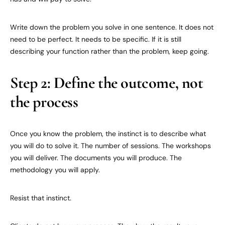
Write down the problem you solve in one sentence. It does not
need to be perfect. It needs to be specific. If it is still
describing your function rather than the problem, keep going.
Step 2: Define the outcome, not
the process
Once you know the problem, the instinct is to describe what
you will do to solve it. The number of sessions. The workshops
you will deliver. The documents you will produce. The
methodology you will apply.
Resist that instinct.