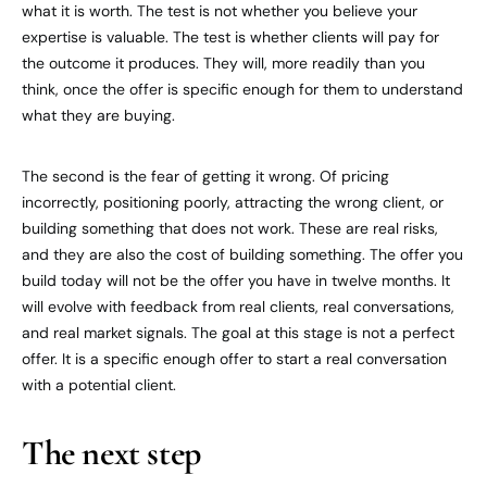
what it is worth. The test is not whether you believe your
expertise is valuable. The test is whether clients will pay for
the outcome it produces. They will, more readily than you
think, once the offer is specific enough for them to understand
what they are buying.
The second is the fear of getting it wrong. Of pricing
incorrectly, positioning poorly, attracting the wrong client, or
building something that does not work. These are real risks,
and they are also the cost of building something. The offer you
build today will not be the offer you have in twelve months. It
will evolve with feedback from real clients, real conversations,
and real market signals. The goal at this stage is not a perfect
offer. It is a specific enough offer to start a real conversation
with a potential client.
The next step