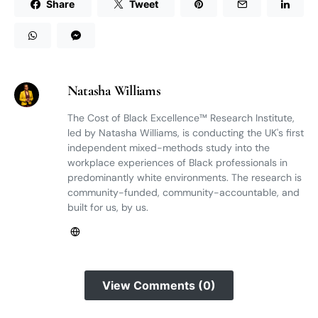
Share
Tweet
Natasha Williams
The Cost of Black Excellence™ Research Institute,
led by Natasha Williams, is conducting the UK's first
independent mixed-methods study into the
workplace experiences of Black professionals in
predominantly white environments. The research is
community-funded, community-accountable, and
built for us, by us.
View Comments (0)