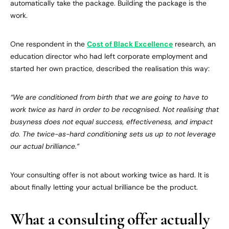
automatically take the package. Building the package is the
work.
One respondent in the
Cost of Black Excellence
research, an
education director who had left corporate employment and
started her own practice, described the realisation this way:
“We are conditioned from birth that we are going to have to
work twice as hard in order to be recognised. Not realising that
busyness does not equal success, effectiveness, and impact
do. The twice-as-hard conditioning sets us up to not leverage
our actual brilliance.”
Your consulting offer is not about working twice as hard. It is
about finally letting your actual brilliance be the product.
What a consulting offer actually