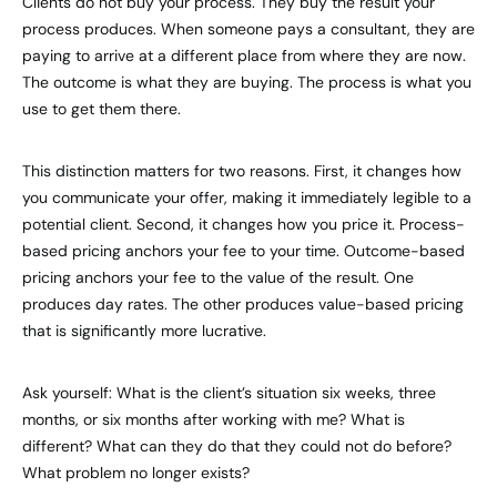
Clients do not buy your process. They buy the result your
process produces. When someone pays a consultant, they are
paying to arrive at a different place from where they are now.
The outcome is what they are buying. The process is what you
use to get them there.
This distinction matters for two reasons. First, it changes how
you communicate your offer, making it immediately legible to a
potential client. Second, it changes how you price it. Process-
based pricing anchors your fee to your time. Outcome-based
pricing anchors your fee to the value of the result. One
produces day rates. The other produces value-based pricing
that is significantly more lucrative.
Ask yourself: What is the client’s situation six weeks, three
months, or six months after working with me? What is
different? What can they do that they could not do before?
What problem no longer exists?