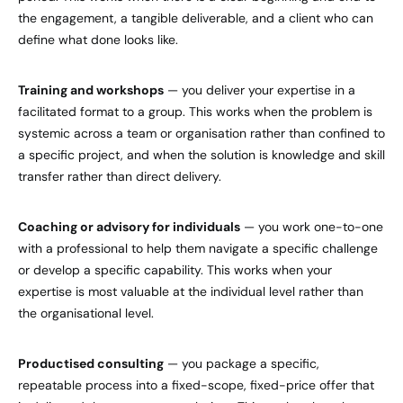
the engagement, a tangible deliverable, and a client who can
define what done looks like.
Training and workshops
— you deliver your expertise in a
facilitated format to a group. This works when the problem is
systemic across a team or organisation rather than confined to
a specific project, and when the solution is knowledge and skill
transfer rather than direct delivery.
Coaching or advisory for individuals
— you work one-to-one
with a professional to help them navigate a specific challenge
or develop a specific capability. This works when your
expertise is most valuable at the individual level rather than
the organisational level.
Productised consulting
— you package a specific,
repeatable process into a fixed-scope, fixed-price offer that