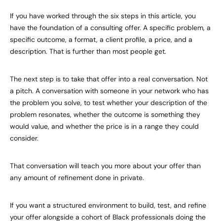
If you have worked through the six steps in this article, you
have the foundation of a consulting offer. A specific problem, a
specific outcome, a format, a client profile, a price, and a
description. That is further than most people get.
The next step is to take that offer into a real conversation. Not
a pitch. A conversation with someone in your network who has
the problem you solve, to test whether your description of the
problem resonates, whether the outcome is something they
would value, and whether the price is in a range they could
consider.
That conversation will teach you more about your offer than
any amount of refinement done in private.
If you want a structured environment to build, test, and refine
your offer alongside a cohort of Black professionals doing the