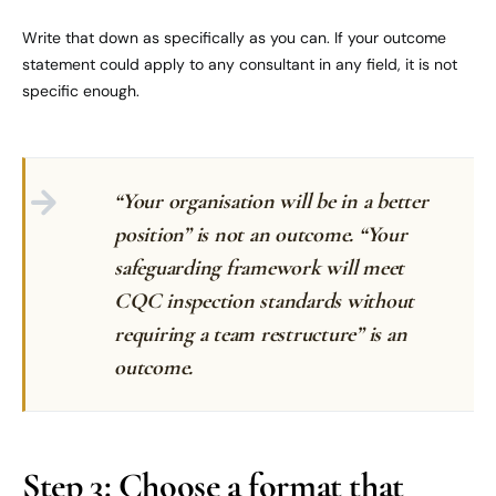
Write that down as specifically as you can. If your outcome
statement could apply to any consultant in any field, it is not
specific enough.
“Your organisation will be in a better
position” is not an outcome. “Your
safeguarding framework will meet
CQC inspection standards without
requiring a team restructure” is an
outcome.
Step 3: Choose a format that