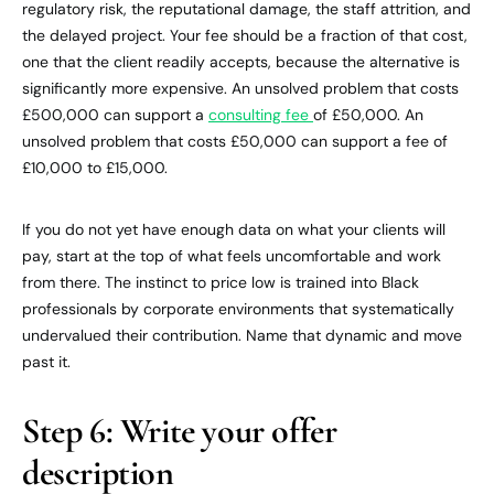
regulatory risk, the reputational damage, the staff attrition, and
the delayed project. Your fee should be a fraction of that cost,
one that the client readily accepts, because the alternative is
significantly more expensive. An unsolved problem that costs
£500,000 can support a
consulting fee
of £50,000. An
unsolved problem that costs £50,000 can support a fee of
£10,000 to £15,000.
If you do not yet have enough data on what your clients will
pay, start at the top of what feels uncomfortable and work
from there. The instinct to price low is trained into Black
professionals by corporate environments that systematically
undervalued their contribution. Name that dynamic and move
past it.
Step 6: Write your offer
description