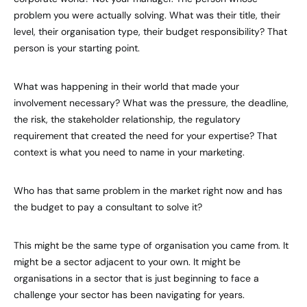
problem you were actually solving. What was their title, their
level, their organisation type, their budget responsibility? That
person is your starting point.
What was happening in their world that made your
involvement necessary? What was the pressure, the deadline,
the risk, the stakeholder relationship, the regulatory
requirement that created the need for your expertise? That
context is what you need to name in your marketing.
Who has that same problem in the market right now and has
the budget to pay a consultant to solve it?
This might be the same type of organisation you came from. It
might be a sector adjacent to your own. It might be
organisations in a sector that is just beginning to face a
challenge your sector has been navigating for years.