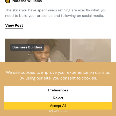
Natasha Williams
The skills you have spent years refining are exactly what you
need to build your presence and following on social media.
View Post
Business Builders