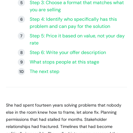
Step 3: Choose a format that matches what
you are selling
Step 4: Identify who specifically has this
problem and can pay for the solution
Step 5: Price it based on value, not your day
rate
Step 6: Write your offer description
What stops people at this stage
The next step
She had spent fourteen years solving problems that nobody
else in the room knew how to frame, let alone fix. Planning
permissions that had stalled for months. Stakeholder
relationships had fractured. Timelines that had become