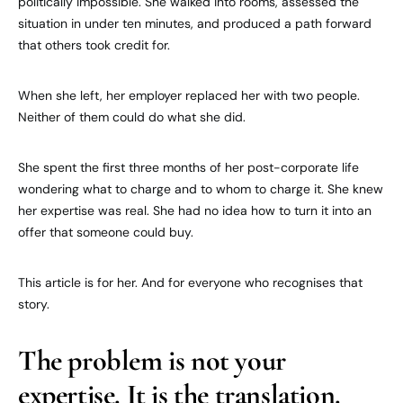
politically impossible. She walked into rooms, assessed the
situation in under ten minutes, and produced a path forward
that others took credit for.
When she left, her employer replaced her with two people.
Neither of them could do what she did.
She spent the first three months of her post-corporate life
wondering what to charge and to whom to charge it. She knew
her expertise was real. She had no idea how to turn it into an
offer that someone could buy.
This article is for her. And for everyone who recognises that
story.
The problem is not your
expertise. It is the translation.