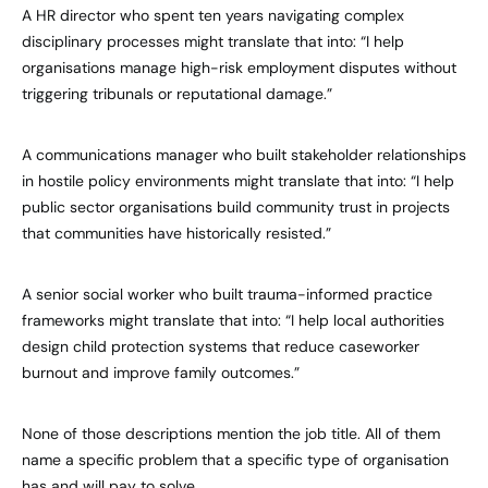
A HR director who spent ten years navigating complex
disciplinary processes might translate that into: “I help
organisations manage high-risk employment disputes without
triggering tribunals or reputational damage.”
A communications manager who built stakeholder relationships
in hostile policy environments might translate that into: “I help
public sector organisations build community trust in projects
that communities have historically resisted.”
A senior social worker who built trauma-informed practice
frameworks might translate that into: “I help local authorities
design child protection systems that reduce caseworker
burnout and improve family outcomes.”
None of those descriptions mention the job title. All of them
name a specific problem that a specific type of organisation
has and will pay to solve.