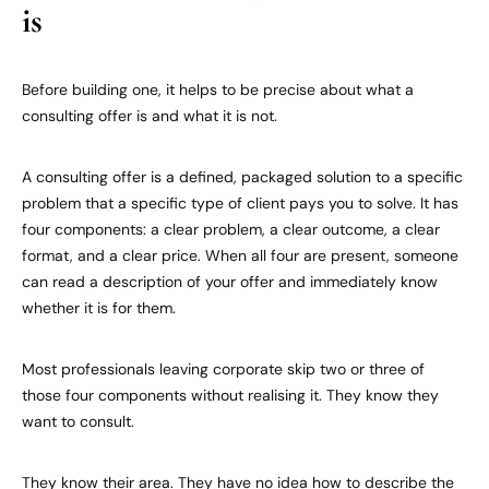
is
Before building one, it helps to be precise about what a
consulting offer is and what it is not.
A consulting offer is a defined, packaged solution to a specific
problem that a specific type of client pays you to solve. It has
four components: a clear problem, a clear outcome, a clear
format, and a clear price. When all four are present, someone
can read a description of your offer and immediately know
whether it is for them.
Most professionals leaving corporate skip two or three of
those four components without realising it. They know they
want to consult.
They know their area. They have no idea how to describe the