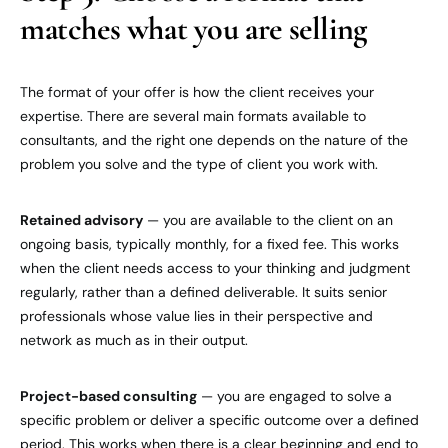
matches what you are selling
The format of your offer is how the client receives your
expertise. There are several main formats available to
consultants, and the right one depends on the nature of the
problem you solve and the type of client you work with.
Retained advisory
— you are available to the client on an
ongoing basis, typically monthly, for a fixed fee. This works
when the client needs access to your thinking and judgment
regularly, rather than a defined deliverable. It suits senior
professionals whose value lies in their perspective and
network as much as in their output.
Project-based consulting
— you are engaged to solve a
specific problem or deliver a specific outcome over a defined
period. This works when there is a clear beginning and end to