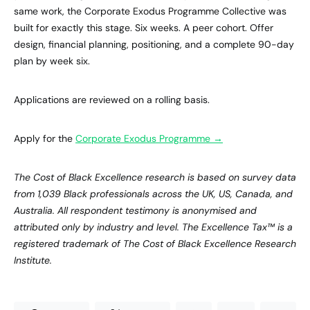
same work, the Corporate Exodus Programme Collective was
built for exactly this stage. Six weeks. A peer cohort. Offer
design, financial planning, positioning, and a complete 90-day
plan by week six.
Applications are reviewed on a rolling basis.
Apply for the
Corporate Exodus Programme →
The Cost of Black Excellence research is based on survey data
from 1,039 Black professionals across the UK, US, Canada, and
Australia. All respondent testimony is anonymised and
attributed only by industry and level. The Excellence Tax™ is a
registered trademark of The Cost of Black Excellence Research
Institute.