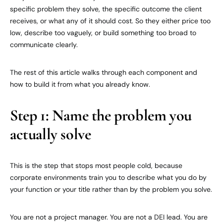
specific problem they solve, the specific outcome the client
receives, or what any of it should cost. So they either price too
low, describe too vaguely, or build something too broad to
communicate clearly.
The rest of this article walks through each component and
how to build it from what you already know.
Step 1: Name the problem you
actually solve
This is the step that stops most people cold, because
corporate environments train you to describe what you do by
your function or your title rather than by the problem you solve.
You are not a project manager. You are not a DEI lead. You are