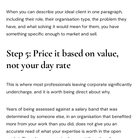
When you can describe your ideal client in one paragraph,
including their role, their organisation type, the problem they
have, and what solving it would mean for them, you have
something specific enough to market and sell.
Step 5: Price it based on value,
not your day rate
This is where most professionals leaving corporate significantly
undercharge, and it is worth being direct about why.
Years of being assessed against a salary band that was
determined by someone else, in an organisation that benefited
more from your work than you did, does not give you an
accurate read of what your expertise is worth in the open