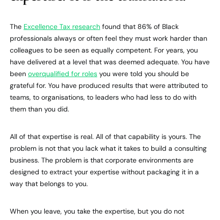
The
Excellence Tax research
found that 86% of Black
professionals always or often feel they must work harder than
colleagues to be seen as equally competent. For years, you
have delivered at a level that was deemed adequate. You have
been
overqualified for roles
you were told you should be
grateful for. You have produced results that were attributed to
teams, to organisations, to leaders who had less to do with
them than you did.
All of that expertise is real. All of that capability is yours. The
problem is not that you lack what it takes to build a consulting
business. The problem is that corporate environments are
designed to extract your expertise without packaging it in a
way that belongs to you.
When you leave, you take the expertise, but you do not