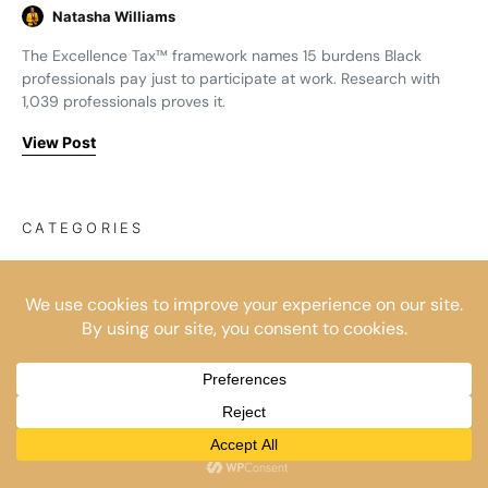
Natasha Williams
The Excellence Tax™ framework names 15 burdens Black
professionals pay just to participate at work. Research with
1,039 professionals proves it.
View Post
CATEGORIES
Business Builders
(4)
Corporate Exodus
(8)
Corporate Survival
(17)
For Organisations
(9)