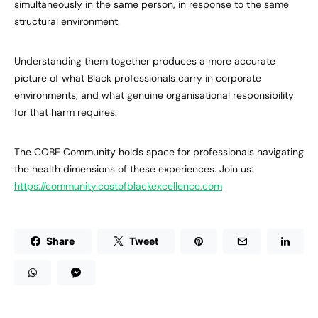
simultaneously in the same person, in response to the same
structural environment.
Understanding them together produces a more accurate
picture of what Black professionals carry in corporate
environments, and what genuine organisational responsibility
for that harm requires.
The COBE Community holds space for professionals navigating
the health dimensions of these experiences. Join us:
https://community.costofblackexcellence.com
Share
Tweet