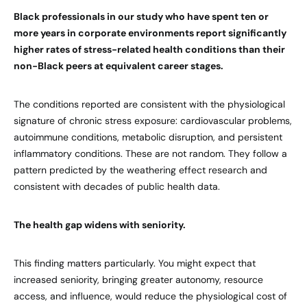
Black professionals in our study who have spent ten or
more years in corporate environments report significantly
higher rates of stress-related health conditions than their
non-Black peers at equivalent career stages.
The conditions reported are consistent with the physiological
signature of chronic stress exposure: cardiovascular problems,
autoimmune conditions, metabolic disruption, and persistent
inflammatory conditions. These are not random. They follow a
pattern predicted by the weathering effect research and
consistent with decades of public health data.
The health gap widens with seniority.
This finding matters particularly. You might expect that
increased seniority, bringing greater autonomy, resource
access, and influence, would reduce the physiological cost of