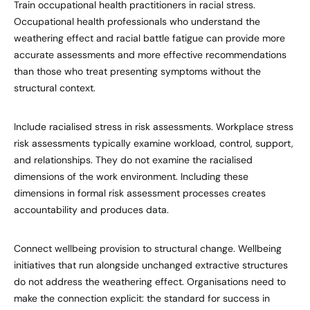
Train occupational health practitioners in racial stress.
Occupational health professionals who understand the
weathering effect and racial battle fatigue can provide more
accurate assessments and more effective recommendations
than those who treat presenting symptoms without the
structural context.
Include racialised stress in risk assessments. Workplace stress
risk assessments typically examine workload, control, support,
and relationships. They do not examine the racialised
dimensions of the work environment. Including these
dimensions in formal risk assessment processes creates
accountability and produces data.
Connect wellbeing provision to structural change. Wellbeing
initiatives that run alongside unchanged extractive structures
do not address the weathering effect. Organisations need to
make the connection explicit: the standard for success in