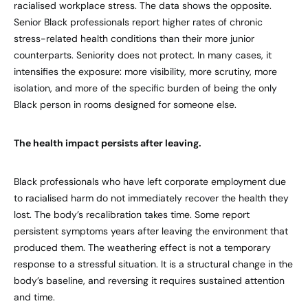
racialised workplace stress. The data shows the opposite.
Senior Black professionals report higher rates of chronic
stress-related health conditions than their more junior
counterparts. Seniority does not protect. In many cases, it
intensifies the exposure: more visibility, more scrutiny, more
isolation, and more of the specific burden of being the only
Black person in rooms designed for someone else.
The health impact persists after leaving.
Black professionals who have left corporate employment due
to racialised harm do not immediately recover the health they
lost. The body’s recalibration takes time. Some report
persistent symptoms years after leaving the environment that
produced them. The weathering effect is not a temporary
response to a stressful situation. It is a structural change in the
body’s baseline, and reversing it requires sustained attention
and time.