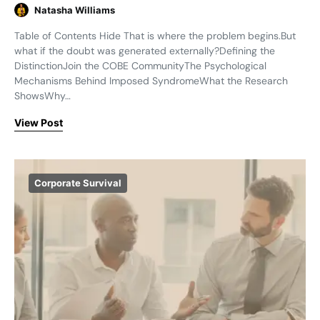
Natasha Williams
Table of Contents Hide That is where the problem begins.But
what if the doubt was generated externally?Defining the
DistinctionJoin the COBE CommunityThe Psychological
Mechanisms Behind Imposed SyndromeWhat the Research
ShowsWhy…
View Post
Corporate Survival