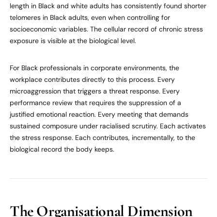
length in Black and white adults has consistently found shorter
telomeres in Black adults, even when controlling for
socioeconomic variables. The cellular record of chronic stress
exposure is visible at the biological level.
For Black professionals in corporate environments, the
workplace contributes directly to this process. Every
microaggression that triggers a threat response. Every
performance review that requires the suppression of a
justified emotional reaction. Every meeting that demands
sustained composure under racialised scrutiny. Each activates
the stress response. Each contributes, incrementally, to the
biological record the body keeps.
The Organisational Dimension