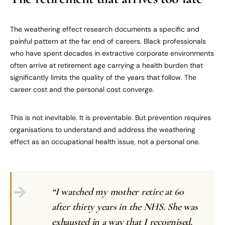
The weathering effect research documents a specific and
painful pattern at the far end of careers. Black professionals
who have spent decades in extractive corporate environments
often arrive at retirement age carrying a health burden that
significantly limits the quality of the years that follow. The
career cost and the personal cost converge.
This is not inevitable. It is preventable. But prevention requires
organisations to understand and address the weathering
effect as an occupational health issue, not a personal one.
“I watched my mother retire at 60
after thirty years in the NHS. She was
exhausted in a way that I recognised.