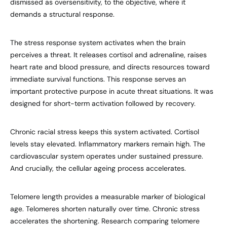
dismissed as oversensitivity, to the objective, where it
demands a structural response.
The stress response system activates when the brain
perceives a threat. It releases cortisol and adrenaline, raises
heart rate and blood pressure, and directs resources toward
immediate survival functions. This response serves an
important protective purpose in acute threat situations. It was
designed for short-term activation followed by recovery.
Chronic racial stress keeps this system activated. Cortisol
levels stay elevated. Inflammatory markers remain high. The
cardiovascular system operates under sustained pressure.
And crucially, the cellular ageing process accelerates.
Telomere length provides a measurable marker of biological
age. Telomeres shorten naturally over time. Chronic stress
accelerates the shortening. Research comparing telomere