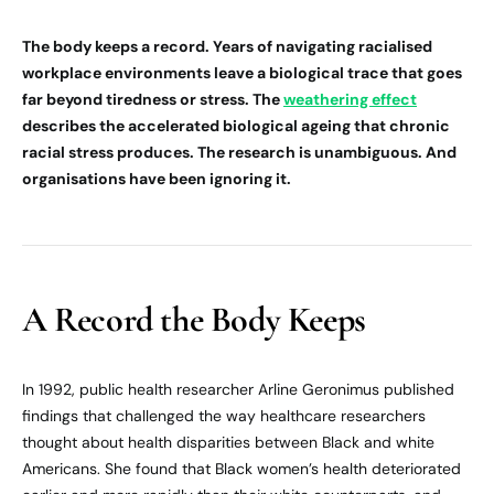
The body keeps a record. Years of navigating racialised
workplace environments leave a biological trace that goes
far beyond tiredness or stress. The
weathering effect
describes the accelerated biological ageing that chronic
racial stress produces. The research is unambiguous. And
organisations have been ignoring it.
A Record the Body Keeps
In 1992, public health researcher Arline Geronimus published
findings that challenged the way healthcare researchers
thought about health disparities between Black and white
Americans. She found that Black women’s health deteriorated