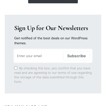
Sign Up for Our Newsletters
Get notified of the best deals on our WordPress
themes.
Subscribe
By checking this box, you confirm that you have
read and are agreeing to our terms of use regarding
the storage of the data submitted through this
form.