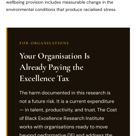
wellbeing provision includes measurable change in the
environmental conditions that produce racialised stress.
FOR ORGANISATIONS
Your Organisation Is
Already Paying the
Excellence Tax
The harm documented in this research is
not a future risk. It is a current expenditure
— in talent, productivity, and trust. The Cost
of Black Excellence Research Institute
works with organisations ready to move
beyond performative DEI and address the