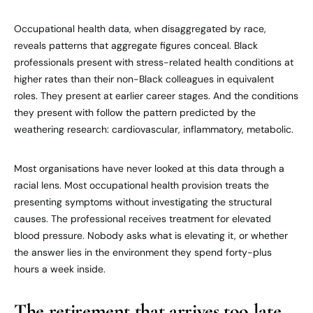
Occupational health data, when disaggregated by race,
reveals patterns that aggregate figures conceal. Black
professionals present with stress-related health conditions at
higher rates than their non-Black colleagues in equivalent
roles. They present at earlier career stages. And the conditions
they present with follow the pattern predicted by the
weathering research: cardiovascular, inflammatory, metabolic.
Most organisations have never looked at this data through a
racial lens. Most occupational health provision treats the
presenting symptoms without investigating the structural
causes. The professional receives treatment for elevated
blood pressure. Nobody asks what is elevating it, or whether
the answer lies in the environment they spend forty-plus
hours a week inside.
The retirement that arrives too late