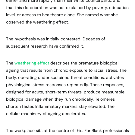
earlier and more rapidly than their white counterparts, and
that this deterioration was not explained by poverty, education
level, or access to healthcare alone. She named what she
observed the weathering effect.
The hypothesis was initially contested. Decades of
subsequent research have confirmed it.
The
weathering effect
describes the premature biological
ageing that results from chronic exposure to racial stress. The
body, operating under sustained threat conditions, activates
physiological stress responses repeatedly. Those responses,
designed for acute, short-term threats, produce measurable
biological damage when they run chronically. Telomeres
shorten faster. Inflammatory markers stay elevated. The
cellular machinery of ageing accelerates.
The workplace sits at the centre of this. For Black professionals