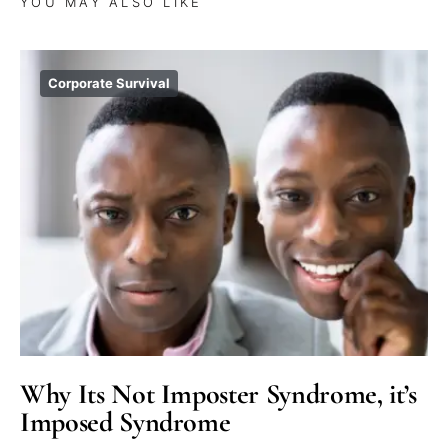
YOU MAY ALSO LIKE
Corporate Survival
Why Its Not Imposter Syndrome, it’s
Imposed Syndrome