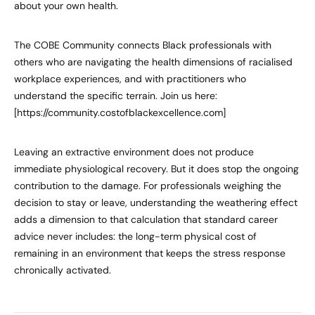
about your own health.
The COBE Community connects Black professionals with
others who are navigating the health dimensions of racialised
workplace experiences, and with practitioners who
understand the specific terrain. Join us here:
[https://community.costofblackexcellence.com]
Leaving an extractive environment does not produce
immediate physiological recovery. But it does stop the ongoing
contribution to the damage. For professionals weighing the
decision to stay or leave, understanding the weathering effect
adds a dimension to that calculation that standard career
advice never includes: the long-term physical cost of
remaining in an environment that keeps the stress response
chronically activated.