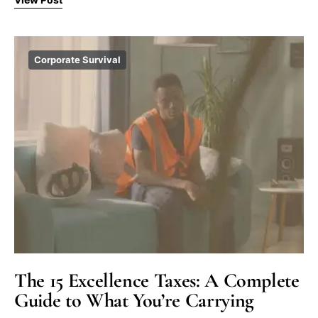
Corporate Survival
The 15 Excellence Taxes: A Complete
Guide to What You’re Carrying