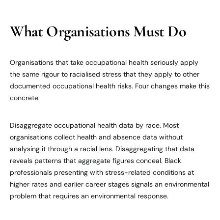
What Organisations Must Do
Organisations that take occupational health seriously apply
the same rigour to racialised stress that they apply to other
documented occupational health risks. Four changes make this
concrete.
Disaggregate occupational health data by race. Most
organisations collect health and absence data without
analysing it through a racial lens. Disaggregating that data
reveals patterns that aggregate figures conceal. Black
professionals presenting with stress-related conditions at
higher rates and earlier career stages signals an environmental
problem that requires an environmental response.