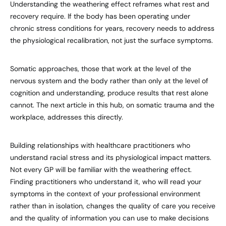
Understanding the weathering effect reframes what rest and
recovery require. If the body has been operating under
chronic stress conditions for years, recovery needs to address
the physiological recalibration, not just the surface symptoms.
Somatic approaches, those that work at the level of the
nervous system and the body rather than only at the level of
cognition and understanding, produce results that rest alone
cannot. The next article in this hub, on somatic trauma and the
workplace, addresses this directly.
Building relationships with healthcare practitioners who
understand racial stress and its physiological impact matters.
Not every GP will be familiar with the weathering effect.
Finding practitioners who understand it, who will read your
symptoms in the context of your professional environment
rather than in isolation, changes the quality of care you receive
and the quality of information you can use to make decisions