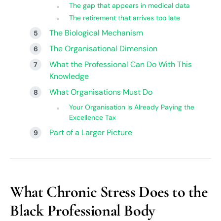
The gap that appears in medical data
The retirement that arrives too late
The Biological Mechanism
The Organisational Dimension
What the Professional Can Do With This
Knowledge
What Organisations Must Do
Your Organisation Is Already Paying the
Excellence Tax
Part of a Larger Picture
What Chronic Stress Does to the
Black Professional Body