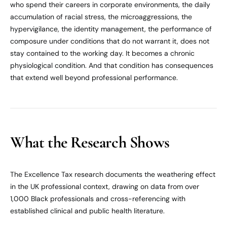
who spend their careers in corporate environments, the daily
accumulation of racial stress, the microaggressions, the
hypervigilance, the identity management, the performance of
composure under conditions that do not warrant it, does not
stay contained to the working day. It becomes a chronic
physiological condition. And that condition has consequences
that extend well beyond professional performance.
What the Research Shows
The Excellence Tax research documents the weathering effect
in the UK professional context, drawing on data from over
1,000 Black professionals and cross-referencing with
established clinical and public health literature.