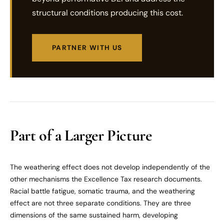
structural conditions producing this cost.
PARTNER WITH US
Part of a Larger Picture
The weathering effect does not develop independently of the
other mechanisms the Excellence Tax research documents.
Racial battle fatigue, somatic trauma, and the weathering
effect are not three separate conditions. They are three
dimensions of the same sustained harm, developing