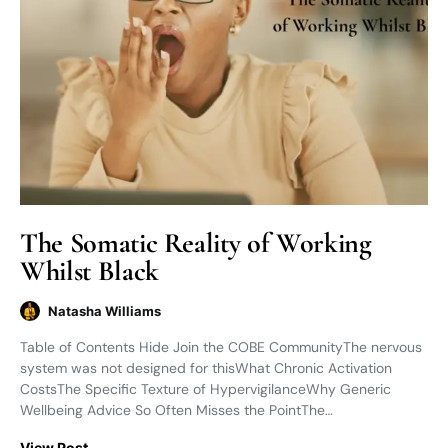
The Somatic Reality of Working
Whilst Black
Natasha Williams
Table of Contents Hide Join the COBE CommunityThe nervous
system was not designed for thisWhat Chronic Activation
CostsThe Specific Texture of HypervigilanceWhy Generic
Wellbeing Advice So Often Misses the PointThe…
View Post