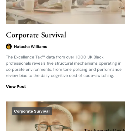
Corporate Survival
Natasha Williams
The Excellence Tax™ data from over 1,000 UK Black
professionals reveals five structural mechanisms operating in
corporate environments, from tone policing and performance
review bias to the daily cognitive cost of code-switching.
View Post
Corporate Survival