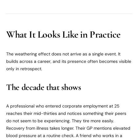
What It Looks Like in Practice
The weathering effect does not arrive as a single event. It
builds across a career, and its presence often becomes visible
only in retrospect.
The decade that shows
A professional who entered corporate employment at 25
reaches their mid-thirties and notices something their peers
do not seem to be experiencing. They tire more easily.
Recovery from illness takes longer. Their GP mentions elevated
blood pressure at a routine check. A friend who works in a