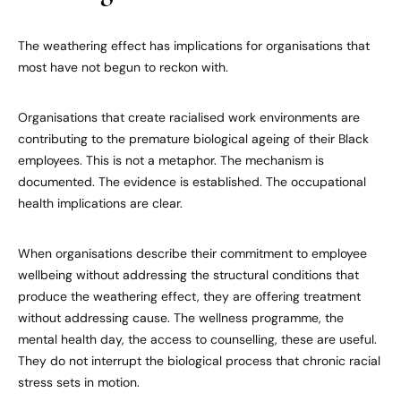
The weathering effect has implications for organisations that
most have not begun to reckon with.
Organisations that create racialised work environments are
contributing to the premature biological ageing of their Black
employees. This is not a metaphor. The mechanism is
documented. The evidence is established. The occupational
health implications are clear.
When organisations describe their commitment to employee
wellbeing without addressing the structural conditions that
produce the weathering effect, they are offering treatment
without addressing cause. The wellness programme, the
mental health day, the access to counselling, these are useful.
They do not interrupt the biological process that chronic racial
stress sets in motion.