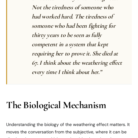
Not the tiredness of someone who
had worked hard. The tiredness of
someone who had been fighting for
thirty years to be seen as fully
competent in a system that kept
requiring her to prove it. She died at
67. I think about the weathering effect
every time I think about her.”
The Biological Mechanism
Understanding the biology of the weathering effect matters. It
moves the conversation from the subjective, where it can be