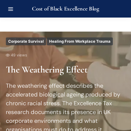
Cost of Black Excellence Blog
Corporate Survival
Healing From Workplace Trauma
49 views
The Weathering Effect
The weathering effect describes the
accelerated biological ageing produced by
chronic racial stress. The Excellence Tax
research documents its presence in UK
corporate environments and what
organisations must do to address it.