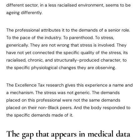
different sector, in a less racialised environment, seems to be
ageing differently.
The professional attributes it to the demands of a senior role.
To the pace of the industry. To parenthood. To stress,
generically. They are not wrong that stress is involved. They
have not yet connected the specific quality of the stress, its
racialised, chronic, and structurally-produced character, to
the specific physiological changes they are observing.
The Excellence Tax research gives this experience a name and
a mechanism. The stress was not generic. The demands
placed on this professional were not the same demands
placed on their non-Black peers. And the body responded to
the specific demands made of it.
The gap that appears in medical data