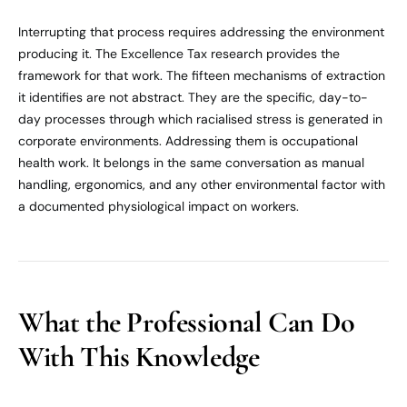
Interrupting that process requires addressing the environment
producing it. The Excellence Tax research provides the
framework for that work. The fifteen mechanisms of extraction
it identifies are not abstract. They are the specific, day-to-
day processes through which racialised stress is generated in
corporate environments. Addressing them is occupational
health work. It belongs in the same conversation as manual
handling, ergonomics, and any other environmental factor with
a documented physiological impact on workers.
What the Professional Can Do
With This Knowledge