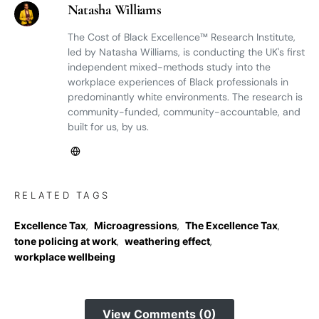
Natasha Williams
The Cost of Black Excellence™ Research Institute,
led by Natasha Williams, is conducting the UK's first
independent mixed-methods study into the
workplace experiences of Black professionals in
predominantly white environments. The research is
community-funded, community-accountable, and
built for us, by us.
RELATED TAGS
Excellence Tax
,
Microagressions
,
The Excellence Tax
,
tone policing at work
,
weathering effect
,
workplace wellbeing
View Comments (0)