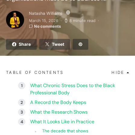
Natasha Williams
March 15, 2026
8 minute read
No comments
Share
Tweet
TABLE OF CONTENTS
HIDE
What Chronic Stress Does to the Black
Professional Body
A Record the Body Keeps
What the Research Shows
What It Looks Like in Practice
The decade that shows