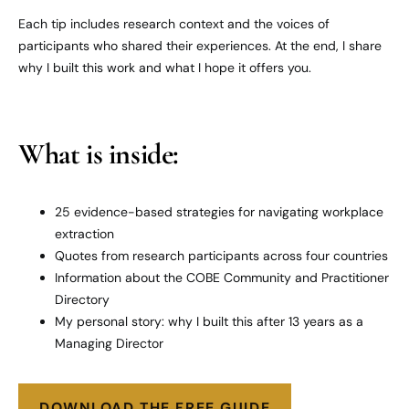
Each tip includes research context and the voices of
participants who shared their experiences. At the end, I share
why I built this work and what I hope it offers you.
What is inside:
25 evidence-based strategies for navigating workplace
extraction
Quotes from research participants across four countries
Information about the COBE Community and Practitioner
Directory
My personal story: why I built this after 13 years as a
Managing Director
DOWNLOAD THE FREE GUIDE