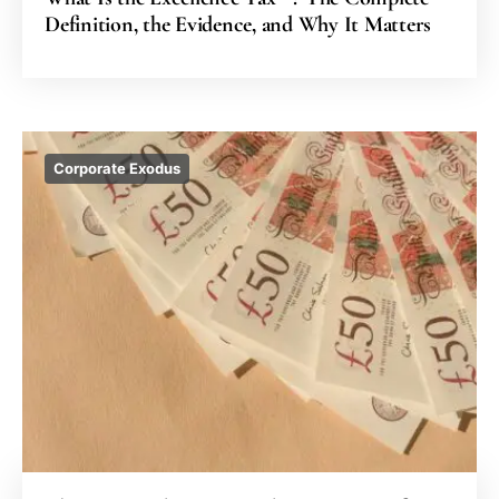
Definition, the Evidence, and Why It Matters
Corporate Exodus