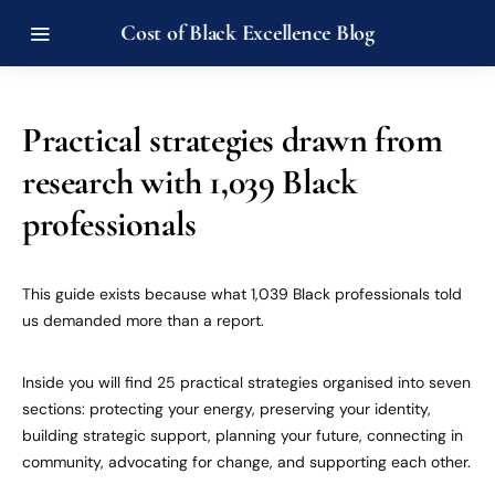
Cost of Black Excellence Blog
Practical strategies drawn from
research with 1,039 Black
professionals
This guide exists because what 1,039 Black professionals told
us demanded more than a report.
Inside you will find 25 practical strategies organised into seven
sections: protecting your energy, preserving your identity,
building strategic support, planning your future, connecting in
community, advocating for change, and supporting each other.