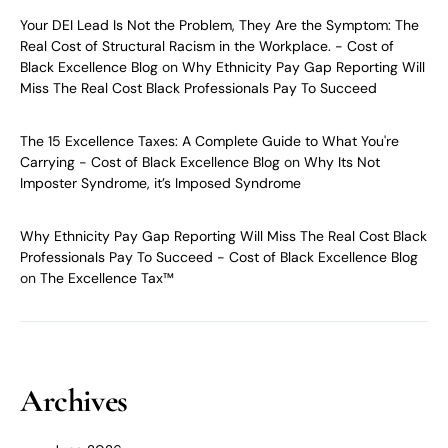
Your DEI Lead Is Not the Problem, They Are the Symptom: The
Real Cost of Structural Racism in the Workplace. - Cost of
Black Excellence Blog
on
Why Ethnicity Pay Gap Reporting Will
Miss The Real Cost Black Professionals Pay To Succeed
The 15 Excellence Taxes: A Complete Guide to What You're
Carrying - Cost of Black Excellence Blog
on
Why Its Not
Imposter Syndrome, it’s Imposed Syndrome
Why Ethnicity Pay Gap Reporting Will Miss The Real Cost Black
Professionals Pay To Succeed - Cost of Black Excellence Blog
on
The Excellence Tax™
Archives