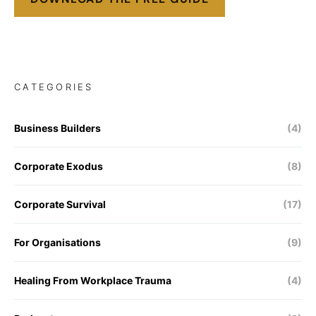
CATEGORIES
Business Builders
(4)
Corporate Exodus
(8)
Corporate Survival
(17)
For Organisations
(9)
Healing From Workplace Trauma
(4)