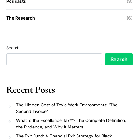
Podcasts
(3)
The Research
(6)
Search
Search
Recent Posts
The Hidden Cost of Toxic Work Environments: “The
Second Invoice”
What Is the Excellence Tax™? The Complete Definition,
the Evidence, and Why It Matters
The Exit Fund: A Financial Exit Strategy for Black