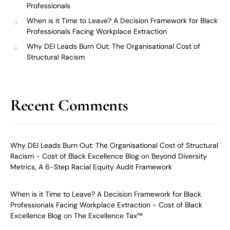
Professionals
When is it Time to Leave? A Decision Framework for Black
Professionals Facing Workplace Extraction
Why DEI Leads Burn Out: The Organisational Cost of
Structural Racism
Recent Comments
Why DEI Leads Burn Out: The Organisational Cost of Structural
Racism - Cost of Black Excellence Blog
on
Beyond Diversity
Metrics, A 6-Step Racial Equity Audit Framework
When is it Time to Leave? A Decision Framework for Black
Professionals Facing Workplace Extraction - Cost of Black
Excellence Blog
on
The Excellence Tax™