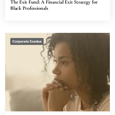
The Exit Fund: A Financial Exit Strategy for
Black Professionals
Corporate Exodus