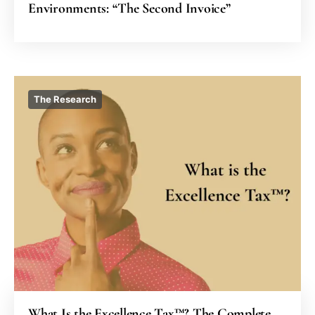
Environments: “The Second Invoice”
The Research
What Is the Excellence Tax™? The Complete