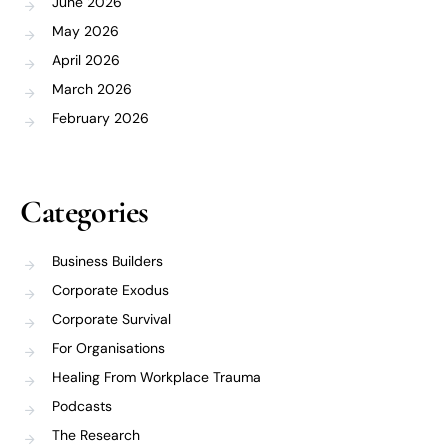
June 2026
May 2026
April 2026
March 2026
February 2026
Categories
Business Builders
Corporate Exodus
Corporate Survival
For Organisations
Healing From Workplace Trauma
Podcasts
The Research