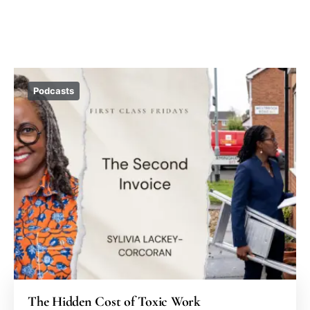
Podcasts
The Hidden Cost of Toxic Work